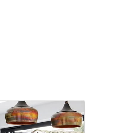
design can have a significant
d utilising the principles of
interior design to create
he and body. Our philosophy
ut also nurture the mind and
process, we craft spaces that
Our designs are not merely
ronments that support mental
s.