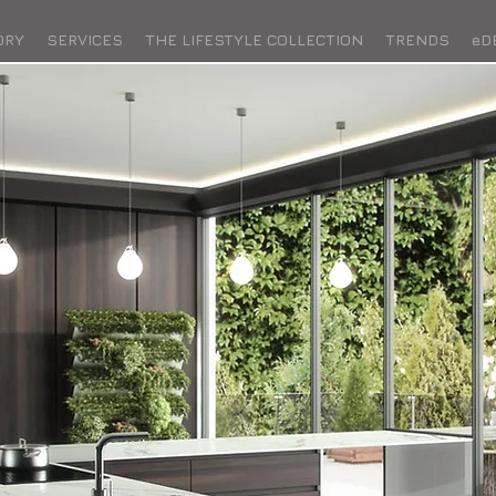
ORY
SERVICES
THE LIFESTYLE COLLECTION
TRENDS
eD