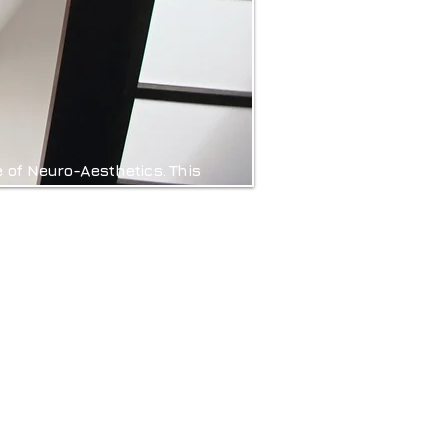
e of Neuro-Aesthetics. This
s and how these responses
iples of Neuro-Aesthetics,
 Sensory Experiences and
onal but also enhance the
gn creates spaces that are
thier, happier, and more
ind, body, and soul.