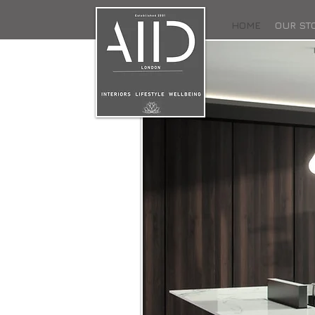
HOME
OUR ST