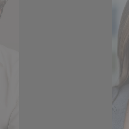
ients'
the relationship between client
and
and builder has made each of
ards
our projects so much smoother
the
than than they might
omfort
otherwise have been. Axenia
or and
has a great eye for the optimal
epts,
use of space, she is very
the
respectful of a client's
to her
requirements whilst suggesting
signs
designs that might not
asure
otherwise have been a
om.
consideration but look lovely
and really work. I would use
Axenia on future projects.