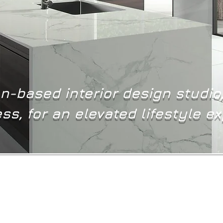
-based interior design studio
ss, for an elevated lifestyle e
At Ad Infinitum Interior Design, we believe that the