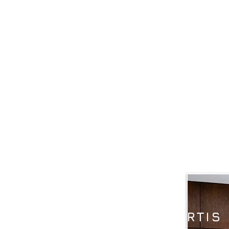
OUR PHILOSOPH
EXPERTIS