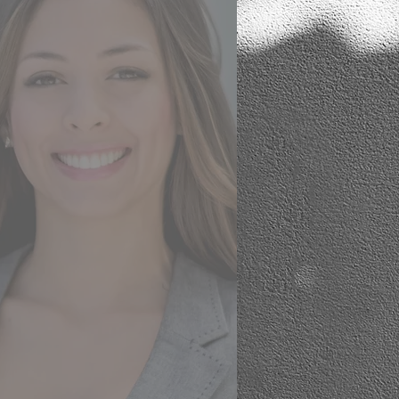
There was an incredible level
of expertise, guidance,
support and care in helping
me make choices and
changes in the property.
A very competent level of
project management meant
that everything arrived on
time and was executed to a
very high standard. I have
the home I wanted and
more.