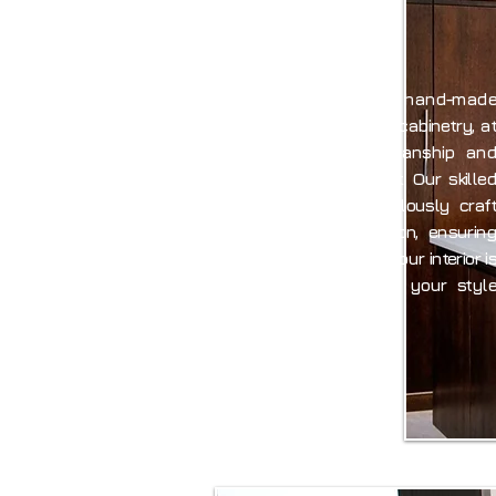
E
Specialising in bespoke, hand-made
kitchens, furniture, and cabinetry, at
AIID we bring craftsmanship and
artistry to every project. Our skilled
cabinet makers meticulously craft
each piece to perfection, ensuring
that every element of your interior is
a unique reflection of your style
and personality.