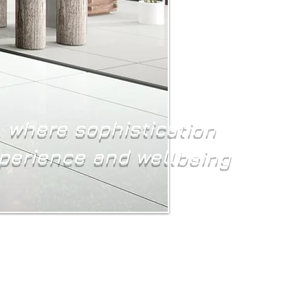
, where sophistication
xperience and wellbeing
 spaces we inhabit profoundly