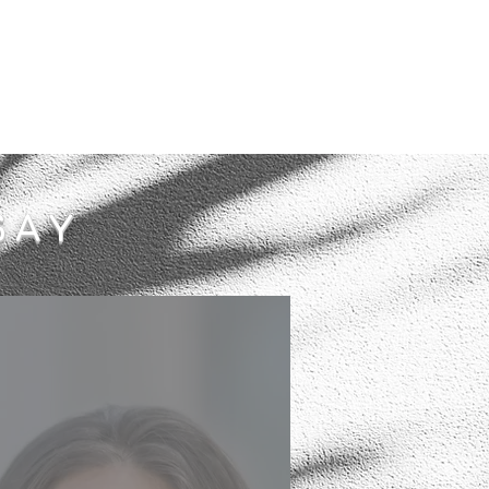
SAY
I had a very challenging
time- scale to move into a
new house that needed a lot
of TLC to make it a home for
myself and my children.