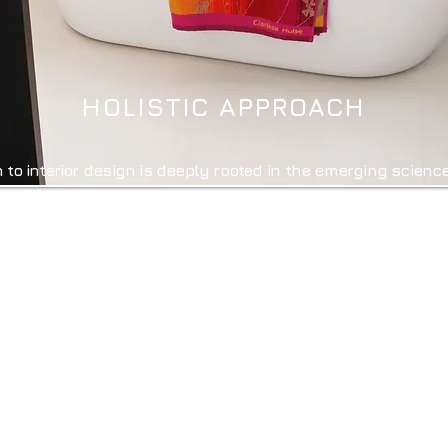
HOLISTIC APPROACH
h to interior design is deeply rooted in the emerging scienc
d studies how our brains respond to aesthetic experience
ition, and overall wellbeing. By integrating the key princ
, Lighting Design, Spatial Layout, Natural Elements,
environments that not only look beautiful and are functi
g of those who inhabit them.
ents, our unique and pioneering approach to interior desi
ppealing. They are environments where people feel heal
e are dedicated to crafting spaces that truly nurture the m