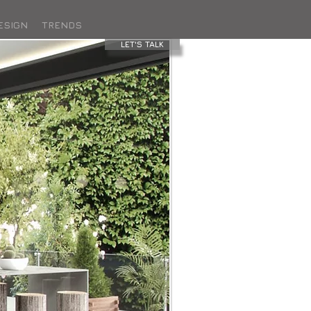
ESIGN
TRENDS
LET'S TALK