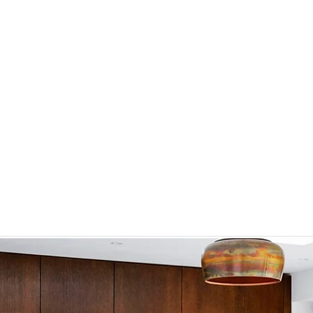
influence our overall wellbeing and that interior 
impact on mood, cognition, and health. Embracing an
neuro-aesthetics, we go beyond traditional 
environments that harmonize with the human psyc
is to design spaces that not only please the eye b
Y
soul, fostering a sense of tranquillity and balance.
By integrating scientific insights into our design 
enhance emotional and psychological wellbeing. 
about visual appeal; they are about creating envi
clarity, reduce stress, and promote overall happines