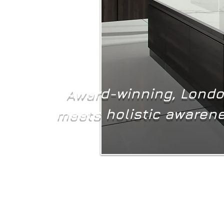
Award-winning, London
meets holistic awarene