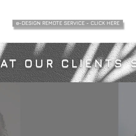
e-DESIGN REMOTE SERVICE - CLICK HERE
AT OUR CLIENTS 
ding
I would thoroughly
when
recommend Axenia for interior
Arts
design projects and project
 She
management of building
ity to
projects. Her management of