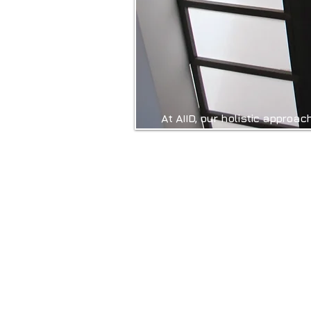
At AIID, our holistic approac
innovative scientific fiel
influence our emotions, cogn
such as Colour Psychology
Personalisation, we create 
quality of life and wellbein
By incorporating these elem
more than just visually a
balanced. At Ad Infinitum, w