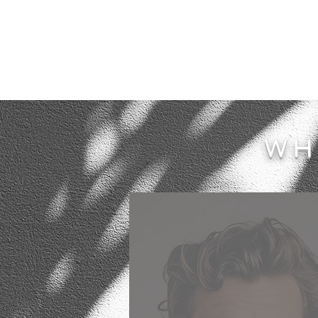
WH
My experience of Axenia regar
the service that she provided 
renovating our unusual 1920s 
and Crafts house was unique.
has an exceptional eye and abil