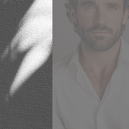
respect the surroundings and cl
wishes, whilst offering fresh 
innovative ideas that hint tow
current trends. She gave us 
courage to step outside of our c
zone when designing our interi
embrace more cutting edge conc
whilst still being mindful of 
original brief. It is a testament 
craft, that two years on, her de
still look fresh and give me ple
every time I walk into the ro