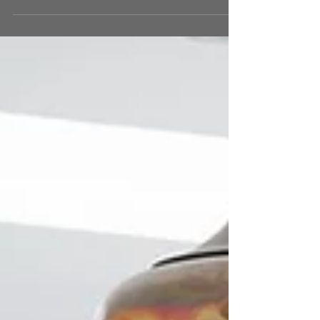
crucial and multi-faceted role in shaping our
emotions, productivity, and overall...