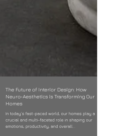
The Future of Interior Design: How
Neuro-Aesthetics is Transforming Our
Homes
In today’s fast-paced world, our homes play a