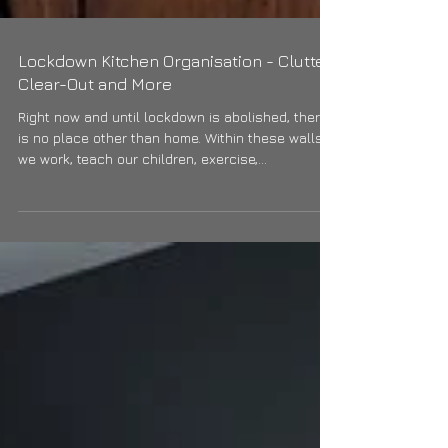
Lockdown Kitchen Organisation - Clutter
Clear-Out and More
Right now and until lockdown is abolished, there
is no place other than home. Within these walls
we work, teach our children, exercise,...