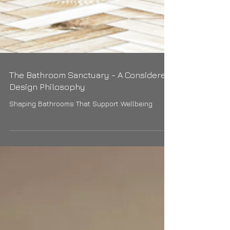
The Bathroom Sanctuary - A Considered
Design Philosophy
Shaping Bathrooms That Support Wellbeing