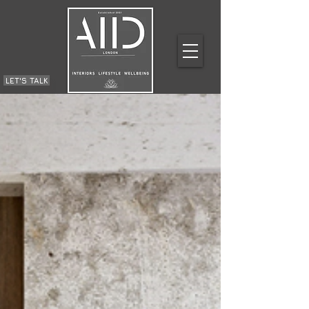
LET'S TALK