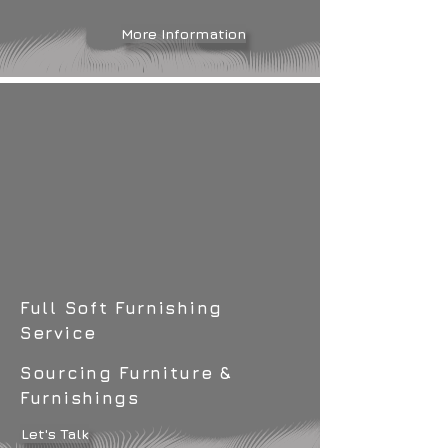
More Information
Full Soft Furnishing
Service
Sourcing Furniture &
Furnishings
Let's Talk