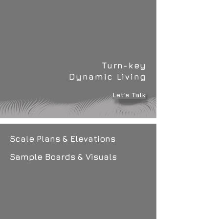
Turn-key
Dynamic Living
Let's Talk
Scale Plans & Elevations
Sample Boards & Visuals