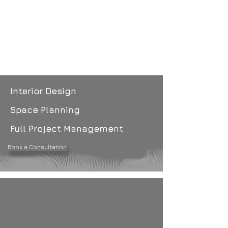
Interior Design
Space Planning
Full Project Management
Book a Consultation