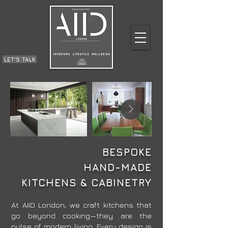
LET'S TALK
BESPOKE
HAND-MADE
KITCHENS & CABINETRY
​At AIID London, we craft kitchens that
go beyond cooking—they are the
pulse of modern living. Every design is