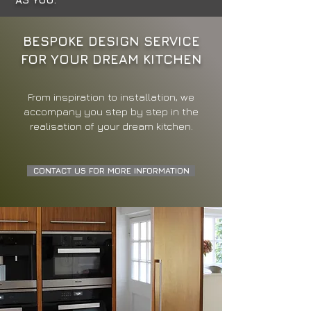
BESPOKE DESIGN SERVICE
FOR YOUR DREAM KITCHEN
From inspiration to installation, we
accompany you step by step in the
realisation of your dream kitchen.
CONTACT US FOR MORE INFORMATION