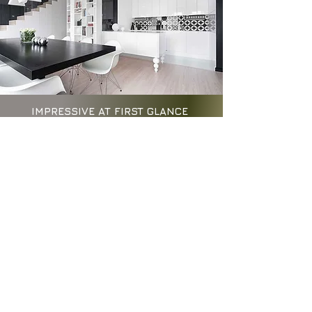
IMPRESSIVE AT FIRST GLANCE
TIMELESS THEREAFTER
Kitchens should evolve with the
rhythms of daily life, not with
passing trends. At AIID, we believe
timeless design begins with asking
the right questions—about how a
space is used, how it feels, and how
it supports our wellbeing and
lifestyles.
Guided by our neuro-aesthetic