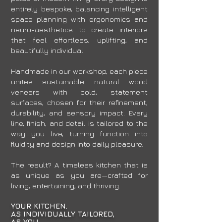
entirely bespoke, balancing intelligent
space planning with ergonomics and
neuro-aesthetics to create interiors
that feel effortless, uplifting, and
beautifully individual.
Handmade in our workshop, each piece
unites sustainable natural wood
veneers with bold, statement
surfaces, chosen for their refinement,
durability, and sensory impact. Every
line, finish, and detail is tailored to the
way you live, turning function into
fluidity and design into daily pleasure.
The result? A timeless kitchen that is
as unique as you are—crafted for
living, entertaining, and thriving.
YOUR KITCHEN.
AS INDIVIDUALLY TAILORED,
AS YOU.