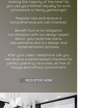
cooking the majority of the time? Do
you use your kitchen equally for work,
schoolwork or family gatherings?
Register now and receive a
comprehensive pre-call checklist.
Benefit from a no-obligation
conversation with our design expert
about your potential plans,
requirements and our design and
implementation process.
After your video / telephone call you
will receive a personalised checklist for
perfect planning via e-mail, all free of
charge and without commitment.
REGISTER NOW