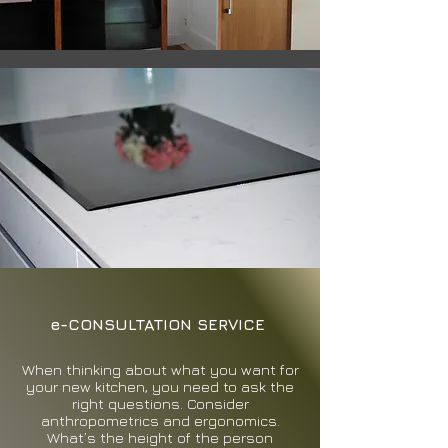
e-CONSULTATION SERVICE
When thinking about what you want for
your new kitchen, you need to ask the
right questions. Consider
anthropometrics and ergonomics.
What’s the height of the person