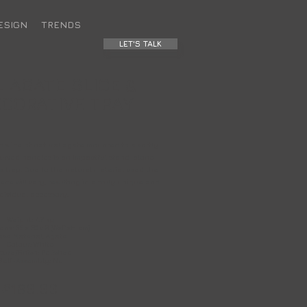
ESIGN
TRENDS
LET'S TALK
 AGATE SLICE &
CORATIVE TRAY
ed slice of natural agate mounted to a softly
curved handles is an impactful stand-alone
s tray. Due to the natural material used the
ce will vary, resulting in a truly unique and
dividual accessory.
Weight: 4.7 kg
ns: 35 x 30 x 9 (WxDxH cm)
ase Material: Agate
Colour: White
ture/Finish: Polished
Self-Assembly: No
£180.00