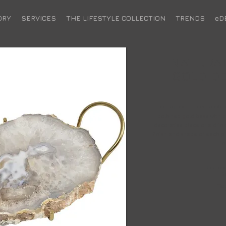
ORY
SERVICES
THE LIFESTYLE COLLECTION
TRENDS
eD
NATURAL
GOLD DE
This exquisite thick polish
polished gold base with 
decorative piece or a drink
finish and shape of each pie
in
Dimensio
B
Tex