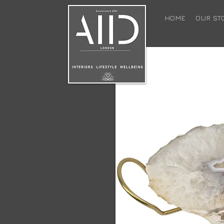
HOME
OUR ST