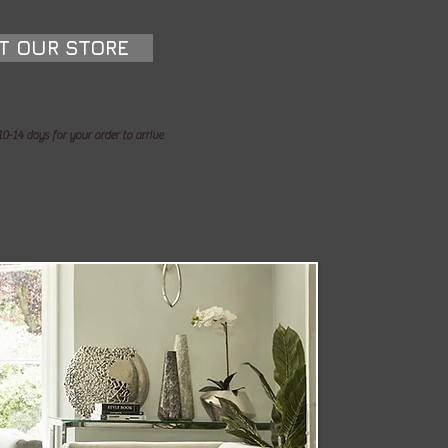
IT OUR STORE
0-14 days for your order to arrive