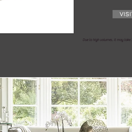
VIS
Due to high volumes, it may take 1