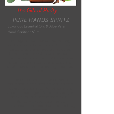
The Gift of Purity
PURE HANDS SPRITZ
Luxurious Essential Oils & Aloe Vera
Hand Sanitiser 60 ml
Indulge in our new aromatherapy
addition - our Pure Hands Spritz - an
easy to use and fast drying spray
hand sanitiser with a unique, hand-
blended combination of 70 % certified
organic grain alcohol and soothing,
antibacterial aromatherapy essential
oils.
The Pure Hands Spritz comes in
recyclable glass bottles with an easy
spray functionality. Whether in the
kitchen, beside your front door, on your
desk or by the bathroom sink, our
Spritz will keep your hands
moisturised, protected and beautifully
scented.