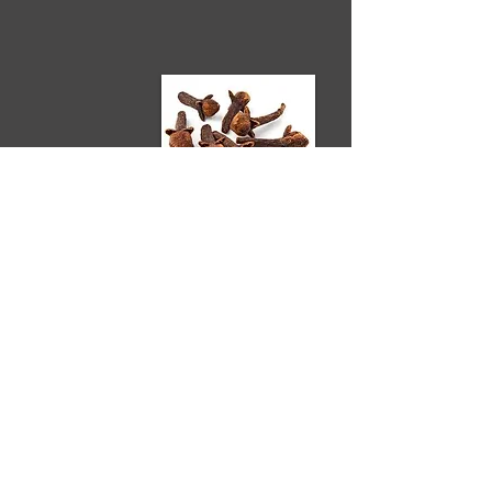
CLOVE
Clove Bud has a penetrating warm,
spicy aroma that is mentally uplifting
and strengthening.
It helps support healthy respiratory
and digestive systems and fortifies
the immune system.
Because of its trademark reputation
as a disinfectant, Clove makes a great
essential oil to use in essential oil
candles and aromatherapy diffusers.
How to Use