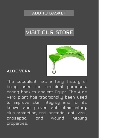
£15.00
ADD TO BASKET
VISIT OUR STORE
ALOE VERA
The succulent has a long history of
being used for medicinal purposes,
dating back to ancient Egypt. The Aloe
Vera plant has traditionally been used
to improve skin integrity and for its
known and proven anti-inflammatory,
skin protection, anti-bacterial, anti-viral,
antiseptic, and wound healing
properties.