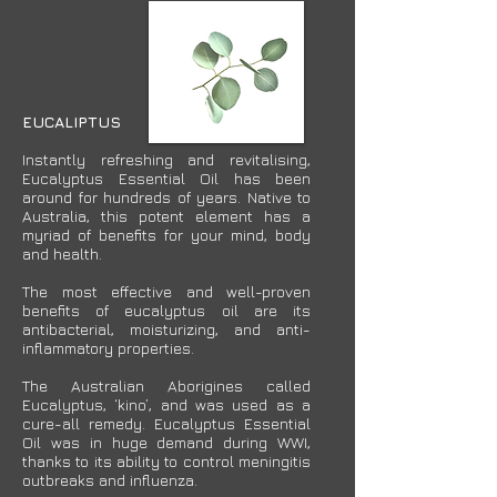
EUCALIPTUS
Instantly refreshing and revitalising,
Eucalyptus Essential Oil has been
around for hundreds of years. Native to
Australia, this potent element has a
myriad of benefits for your mind, body
and health.
The most effective and well-proven
benefits of eucalyptus oil are its
antibacterial, moisturizing, and anti-
inflammatory properties.
The Australian Aborigines called
Eucalyptus, ‘kino’, and was used as a
cure-all remedy. Eucalyptus Essential
Oil was in huge demand during WWI,
thanks to its ability to control meningitis
outbreaks and influenza.