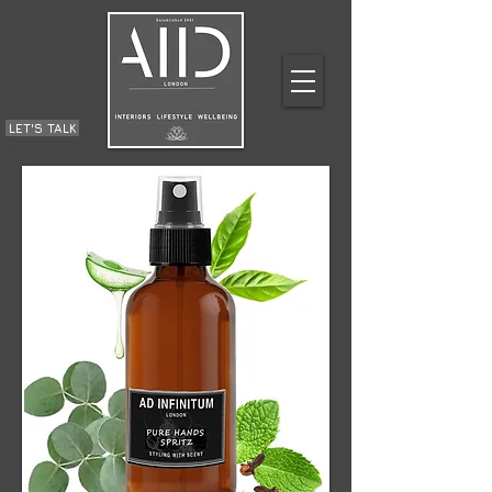
LET'S TALK