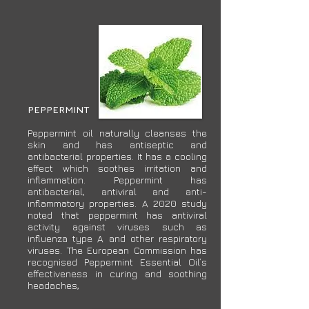
PEPPERMINT
Peppermint oil naturally cleanses the
skin and has antiseptic and
antibacterial properties. It has a cooling
effect which soothes irritation and
inflammation. Peppermint has
antibacterial, antiviral and anti-
inflammatory properties. A 2020 study
noted that peppermint has antiviral
activity against viruses such as
influenza type A and other respiratory
viruses. The European Commission has
recognised Peppermint Essential Oil’s
effectiveness in curing and soothing
headaches,