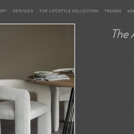
ORY
SERVICES
THE LIFESTYLE COLLECTION
TRENDS
eD
The 
UPH
D
Fully Upholstered Ivory Sl
interior. This chair boasts
its solid wooden frame i
imperfections are celebrat
Dime