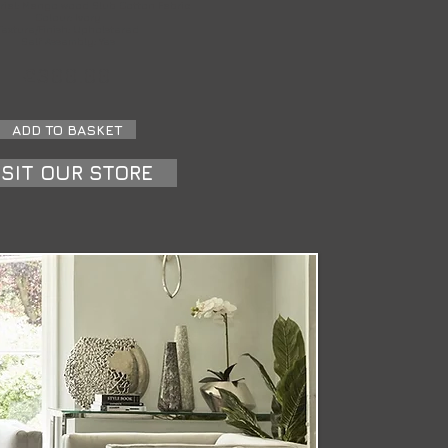
rial: Mango wood Slub Cotton Fabric
Colour: Ivory
Texture/Finish: Upholstered
Self Assembly: Yes
£300.00
ADD TO BASKET
ISIT OUR STORE