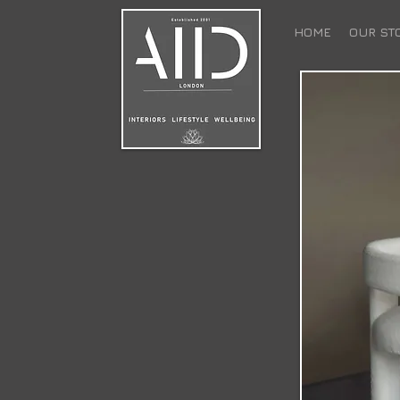
HOME
OUR ST