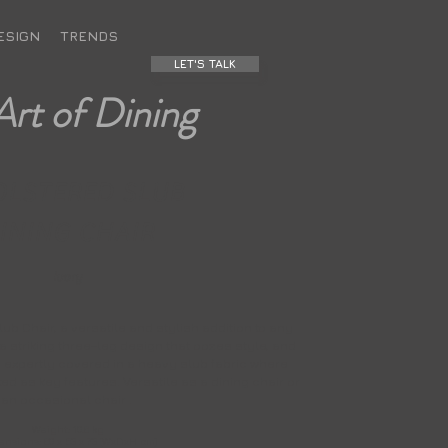
ESIGN
TRENDS
LET'S TALK
Art of Dining
OLSTERED SLUB
INING CHAIR
Ivory
ub Chair, a versatile and stylish addition to any
 a striking three-leg design that oozes style, and
s expertly covered in a heavy slub fabric where
ed as key features. Versatile as a dining chair or
an occasional chair .
Weight: 10.6 kg
nsions: 60 x 53 x 73 (WxDxH cm)