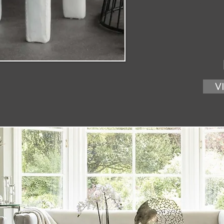
Base Mate
V