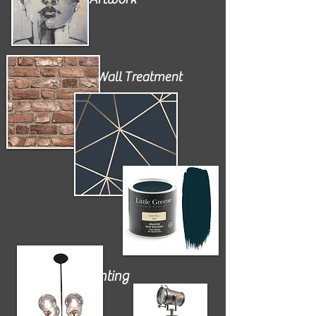
Wall Treatment
Lighting