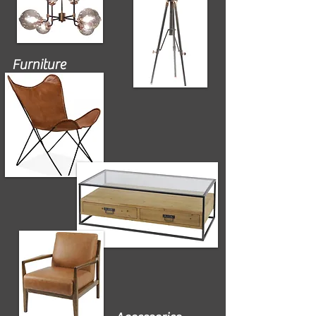
Furniture