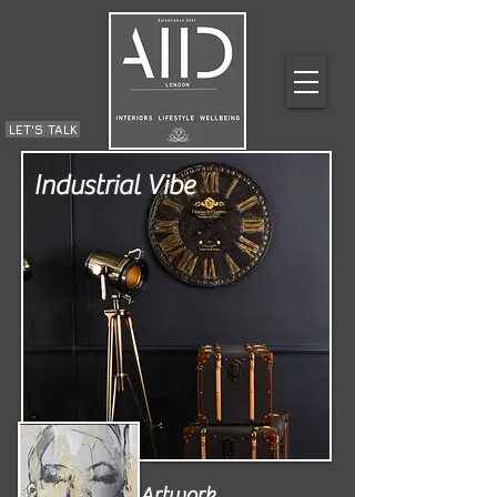
LET'S TALK
Industrial Vibe
Artwork