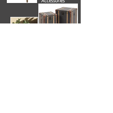
Accessories
Flooring
Contact us
for details of suppliers and further
information on all design elements used to
create this scheme.