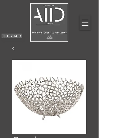
LET'S TALK