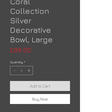
Coral
Collection
Silver
Decorative
Bowl, Large
Price
£88.00
Quantity
*
Add to Cart
Buy Now