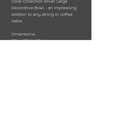
Coral Collection Silver Large
Decorative Bowl - an impressing
additon to any dining or coffee
table.
Dimensions:
38L x 38W x 17H
Delivery
Due to high volumes, it may take 10 -
14 days for your order to arrive
back