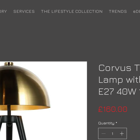
ORY
SERVICES
THE LIFESTYLE COLLECTION
TRENDS
eD
Corvus T
Lamp wit
E27 40W 
Pri
£160.00
Quantity
*