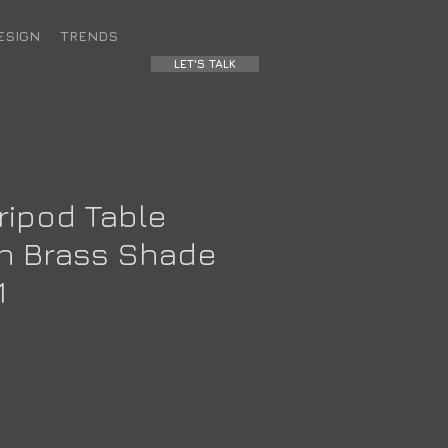
ESIGN
TRENDS
LET'S TALK
ripod Table
h Brass Shade
1
ce