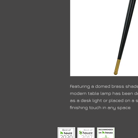
Featuring a domed brass shade
modern table lamp has been de
as a desk light or placed on a s
finishing touch in any space.