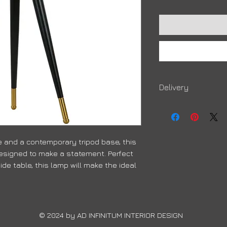
Delivery
Due to high volumes, 
order to arrive
 and a contemporary tripod base, this
signed to make a statement. Perfect
ide table, this lamp will make the ideal
© 2024 by ​AD INFINITUM INTERIOR DESIGN