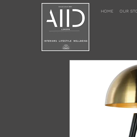
HOME
OUR ST
back