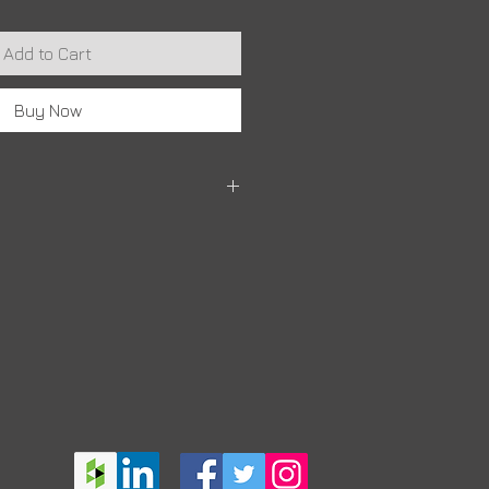
Add to Cart
Buy Now
it may take 10 - 14 days for your