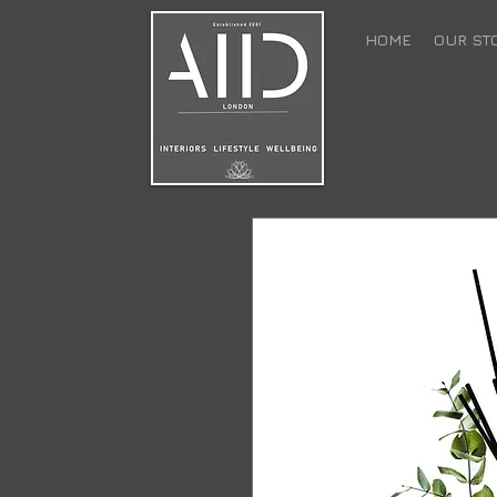
HOME
OUR ST
back