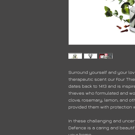
Surround yourself and your lov
therapeutic scent our Four Thie
dates back to 1413 and is inspi
thieves who formulated and wo
clove, rosemary, lemon, and ot
provided them with protection w
In these challenging and uncert
Defence is a caring and beautif
your home.