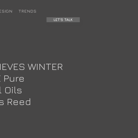
ESIGN
TRENDS
LET'S TALK
IEVES WINTER
 Pure
 Oils
us Reed
e