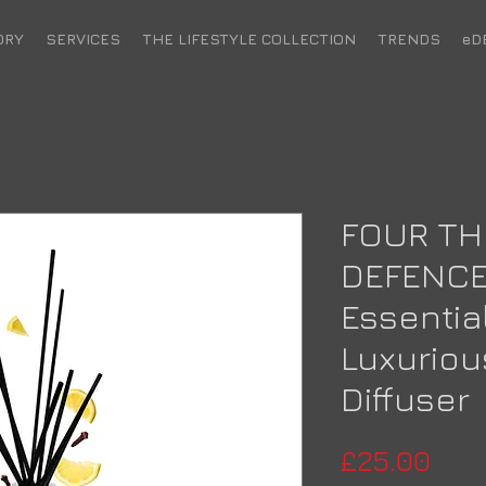
ORY
SERVICES
THE LIFESTYLE COLLECTION
TRENDS
eD
FOUR TH
DEFENCE
Essential
Luxurio
Diffuser
Pric
£25.00