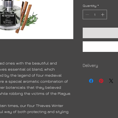
Quantity
*
ed ones with the beautiful and
Delivery
ves essential oil blend, which
Due to high volumes, 
red by the legend of four medieval
order to arrive
re a special aromatic combination of
her botanicals that they believed
hile robbing the victims of the Plague.
ain times, our Four Thieves Winter
ul way of both protecting and styling