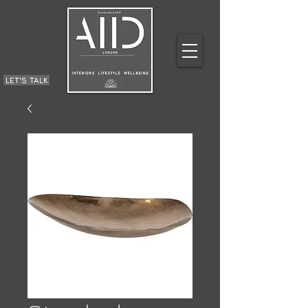
LET'S TALK