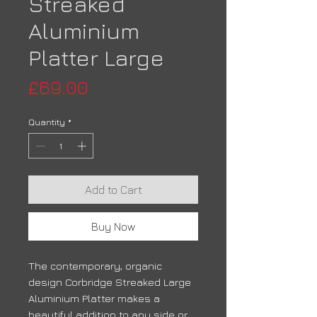
Streaked
Aluminium
Platter Large
Price
£69.00
Quantity
*
Add to Cart
Buy Now
The contemporary, organic
design Corbridge Streaked Large
Aluminium Platter makes a
beautiful addition to any side or