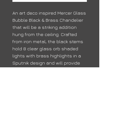
An art deco inspired Mercer Glass
Bubble Black & Brass Chandelier
that will be a striking addition
hung from the ceiling. Crafted
from iron metal, the black stems
hold 8 clear glass orb shaded
lights with brass highlights in a
Sputnik design and will provide
ambient lighting in whichever
room you place it.
Delivery
Due to high volumes, it may take 10 -
14 days for your order to arrive
back