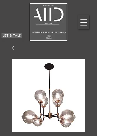
LET'S TALK