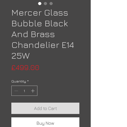
Mercer Glass
Bubble Black
And Brass
Chandelier E14
25W
Price
£499.00
Quantity
*
Add to Cart
Buy Now