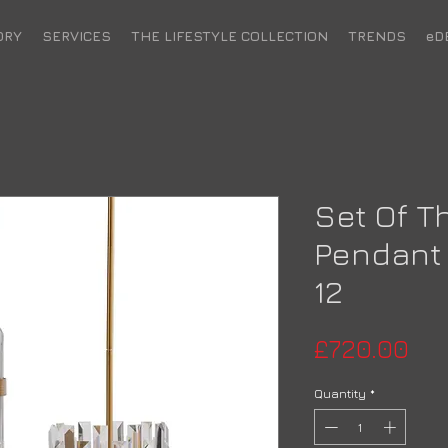
ORY
SERVICES
THE LIFESTYLE COLLECTION
TRENDS
eD
Set Of T
Pendant 
12
Pri
£720.00
Quantity
*