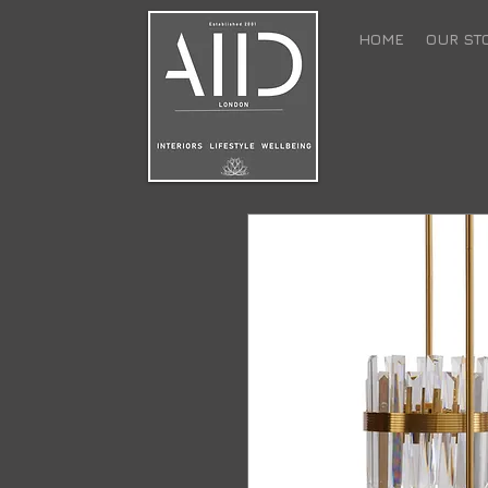
HOME
OUR ST
back