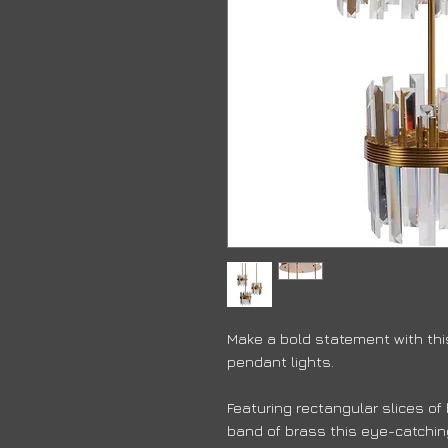
Make a bold statement with this
pendant lights.
Featuring rectangular slices o
band of brass this eye-catching