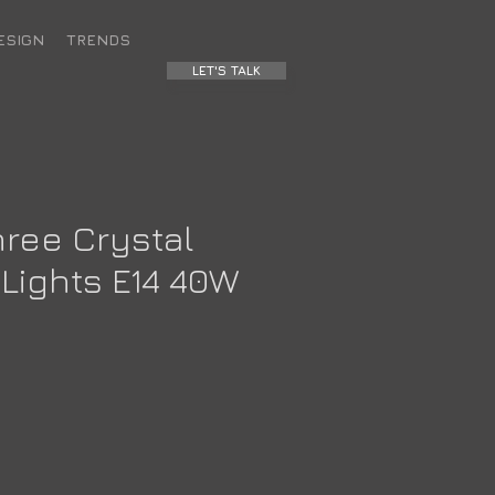
ESIGN
TRENDS
LET'S TALK
hree Crystal
Lights E14 40W
ce