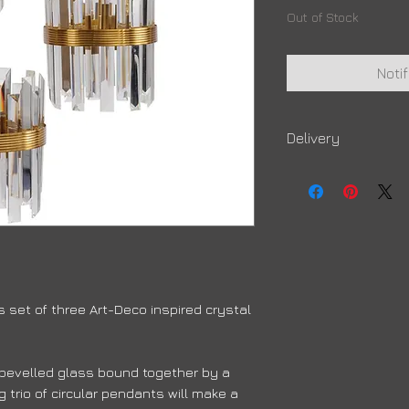
Out of Stock
Noti
Delivery
Due to high volumes, 
order to arrive
 set of three Art-Deco inspired crystal
f bevelled glass bound together by a
 trio of circular pendants will make a