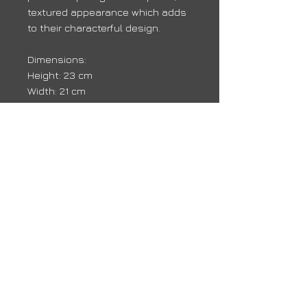
textured appearance which adds
to their characterful design.
Dimensions:
Height: 23 cm
Width: 21 cm
Depth: 7 cm
Delivery
Due to high volumes, it may take 10 -
14 days for your order to arrive
back