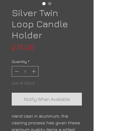
Silver Twin
Loop Candle
Holder
Price
£74.00
Quantity
*
Out of Stock
Notify When Available
Hand cast in aluminum, the
casting process has given these
premium quality items a pitted,