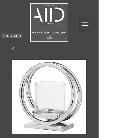
LET'S TALK