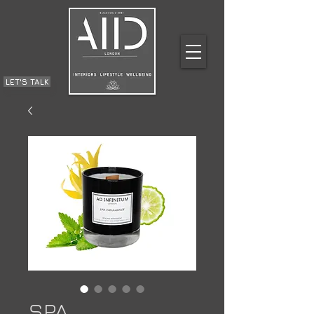
LET'S TALK
SPA