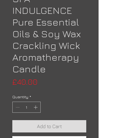
INDULGENCE
Pure Essential
Oils & Soy Wax
Crackling Wick
Aromatherapy
Candle
Price
£40.00
Quantity
*
Add to Cart