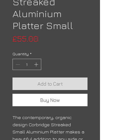
Streaked
Aluminium
Platter Small
Price
£55.00
Quantity
*
Add to Cart
Buy Now
The contemporary, organic
design Corbridge Streaked
Small Aluminium Platter makes a
beautiful addition to any side or