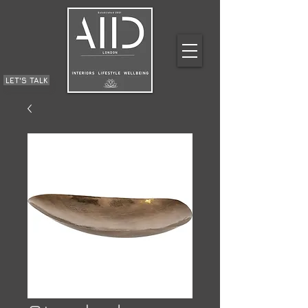
LET'S TALK