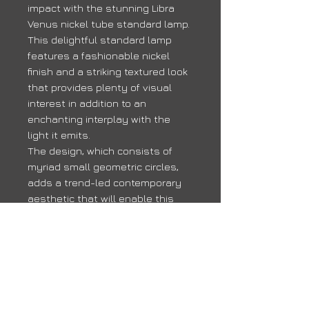
impact with the stunning Libra
Venus nickel tube standard lamp.
This delightful standard lamp
features a fashionable nickel
finish and a striking textured look
that provides plenty of visual
interest in addition to an
enchanting interplay with the
light it emits.
The design, which consists of
myriad small geometric circles,
adds a trend-led contemporary
aesthetic that will enable this
Libra Venus nickel tube standard
lamp to work beautifully in any
chic modern home.
Delivery