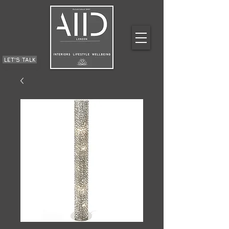
LET'S TALK