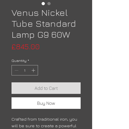
Venus Nickel
Tube Standard
Lamp G9 60W
Price
£845.00
Quantity
*
Add to Cart
Buy Now
Crafted from traditional iron, you
will be sure to create a powerful