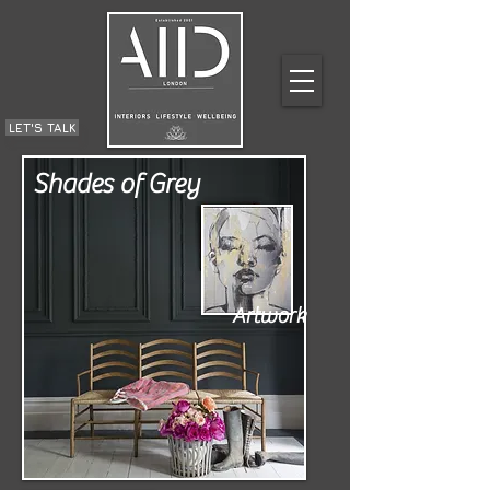
LET'S TALK
Shades of Grey
Artwork