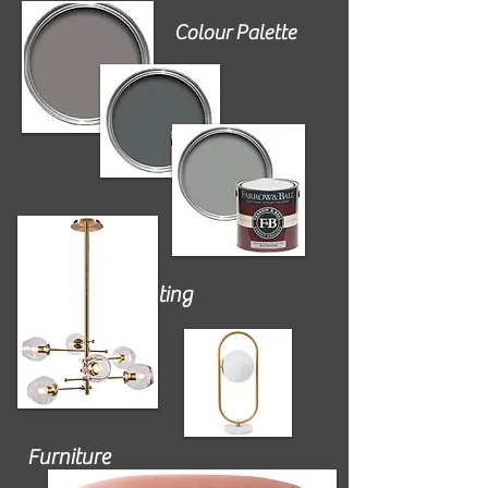
Colour Palette
Lighting
Furniture