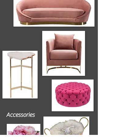
Accessories