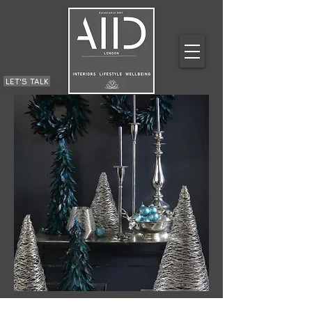
LET'S TALK