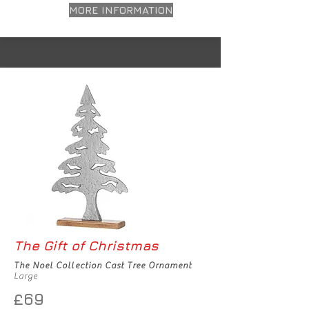
MORE INFORMATION
The Gift of Christmas
The Noel Collection Cast Tree Ornament
Large
£69