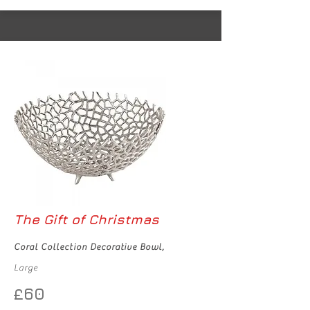
The Gift of Christmas
Coral Collection Decorative Bowl,
Large
£60