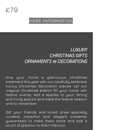
£79
MORE INFORMATION
LUXURY
CHRISTMAS
GIFTS
ORNAMENTS
&
DECORATIONS
Give your home a glamorous Christmas
treatment this year with our carefully selected,
luxury Christmas decoration pieces. Let our
magical Christmas edition fill your home with
festive scents, add a sparkle to your dining
and living spaces and make the festive season
one to remember.
Gift your friends and loved ones specially
curated, impactful and elegant presents,
guaranteed to make them smile and add a
touch of glamour to their interiors