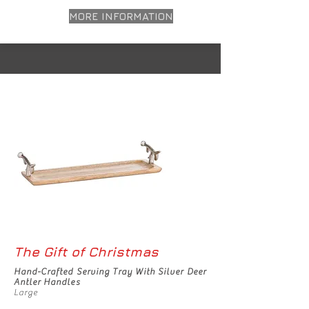
MORE INFORMATION
The Gift of Christmas
Hand-Crafted Serving Tray With Silver Deer
Antler Handles
Large