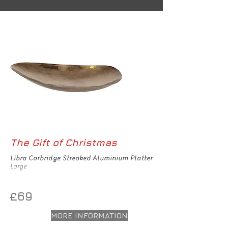
The Gift of Christmas
Libra Corbridge Streaked Aluminium Platter
Large
£69
MORE INFORMATION