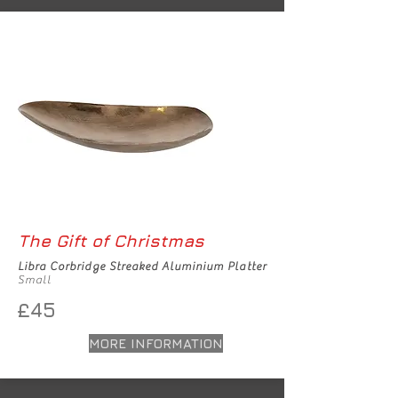
The Gift of Christmas
Libra Corbridge Streaked Aluminium Platter
Small
£45
MORE INFORMATION