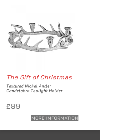
The Gift of Christmas
Textured Nickel Antler
Candelabra Tealight Holder
£89
MORE INFORMATION