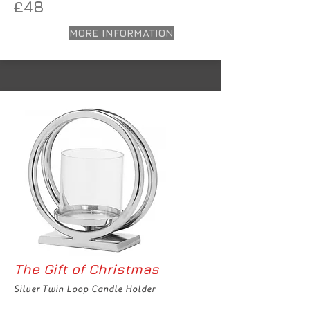
£48
MORE INFORMATION
The Gift of Christmas
Silver Twin Loop Candle Holder