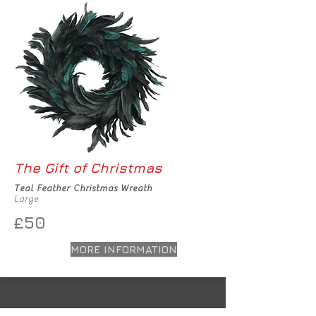
The Gift of Christmas
Teal Feather Christmas Wreath
Large
£50
MORE INFORMATION