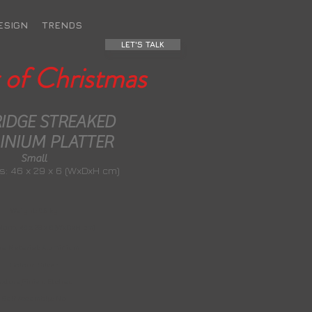
ESIGN
TRENDS
LET'S TALK
 of Christmas
IDGE STREAKED
INIUM PLATTER
Small
: 46 x 29 x 6 (WxDxH cm)
Weight: 0.8 kg
ons: 46 x 29 x 6 (WxDxH cm)
e Material: Aluminium
Colour: Silver
exture/Finish: Etched
Self Assembly: No