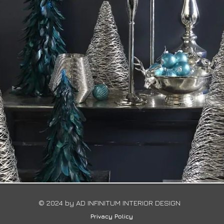
© 2024 by ​AD INFINITUM INTERIOR DESIGN
Privacy Policy