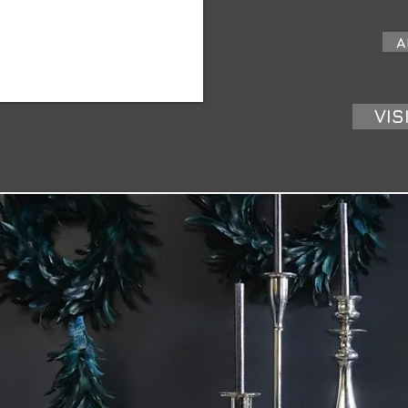
A
VIS