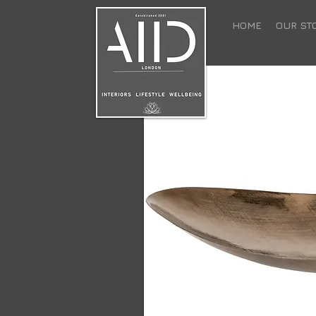
HOME
OUR ST
Surrender to the war
bergamot and patch
room in your home 
retreat - safe and c
world.