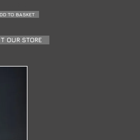
£55.00
DD TO BASKET
IT OUR STORE