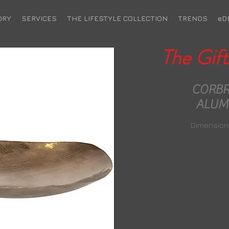
ORY
SERVICES
THE LIFESTYLE COLLECTION
TRENDS
eD
The Gift
m scent of ylang ylang,
CORBR
ouli and transform any
ALUM
into an indulgent spa
ocooned from the outside
Dimensions
Dimensi
Bas
T