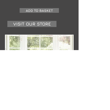
£610.00
ADD TO BASKET
VISIT OUR STORE