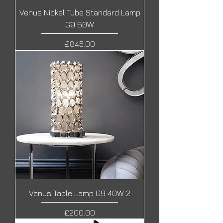
Venus Nickel Tube Standard Lamp
G9 60W
Price
£845.00
Venus Table Lamp G9 40W 2
Price
£200.00