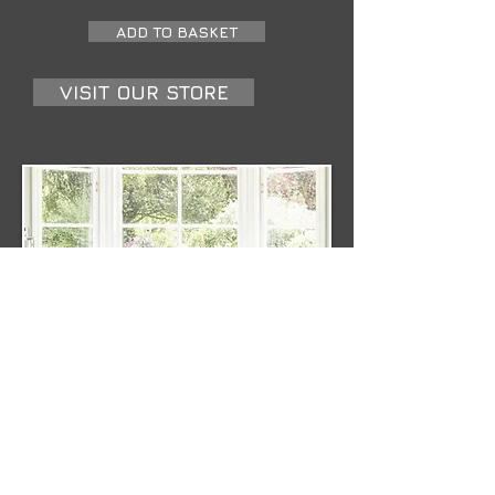
ADD TO BASKET
VISIT OUR STORE